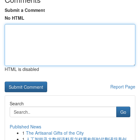
Submit a Comment
No HTML
HTML is disabled
Report Page
Search
Go
Published News
1
The Artisanal Gifts of the City
1
人工智能及大数据语料库怎样重构新时代翻译培养创...