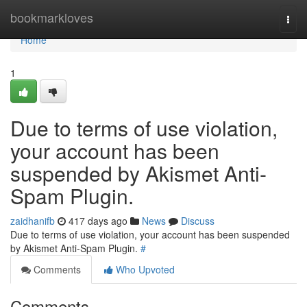
Home
bookmarkloves
Togg
navi
Home
1
Due to terms of use violation,
your account has been
suspended by Akismet Anti-
Spam Plugin.
zaidhanifb
417 days ago
News
Discuss
Due to terms of use violation, your account has been suspended
by Akismet Anti-Spam Plugin.
#
Comments
Who Upvoted
Comments