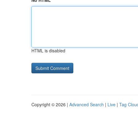
No HTML
HTML is disabled
Copyright © 2026 |
Advanced Search
|
Live
|
Tag Clou