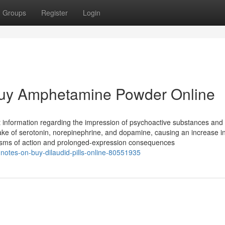
Groups
Register
Login
 Buy Amphetamine Powder Online
nt information regarding the impression of psychoactive substances and 
ptake of serotonin, norepinephrine, and dopamine, causing an increase in
hanisms of action and prolonged-expression consequences
-notes-on-buy-dilaudid-pills-online-80551935