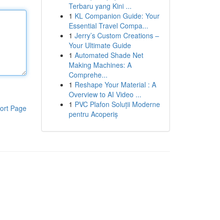
Terbaru yang Kini ...
1
KL Companion Guide: Your
Essential Travel Compa...
1
Jerry’s Custom Creations –
Your Ultimate Guide
1
Automated Shade Net
Making Machines: A
Comprehe...
1
Reshape Your Material : A
Overview to AI Video ...
1
PVC Plafon Soluții Moderne
ort Page
pentru Acoperiș