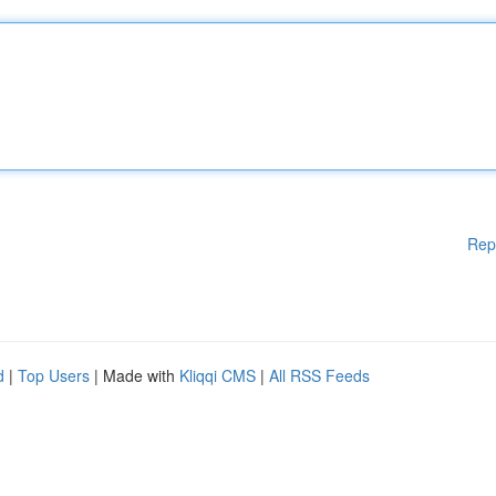
Rep
d
|
Top Users
| Made with
Kliqqi CMS
|
All RSS Feeds