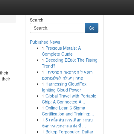
Search
Go
Published News
1
Precious Metals: A
Complete Guide
1
Decoding EE88: The Rising
Trend?
1
רופא ל המרפאה הפרטית :
their
פתרון יעילה לשלומתכם
 their
1
Harnessing CloudFox:
Igniting Cloud Power
1
Global Travel with Portable
Chip: A Connected A...
1
Online Lean 6 Sigma
Certification and Training:...
1
5 เคล็ดลับ การเลือก ระบบ
จัดการแขกงานแต่ง ที่ ...
1
Bokep Terpopuler: Daftar