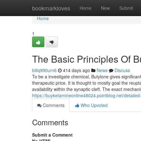
Home
bookmarkloves
Home
New
Submit
Home
1
The Basic Principles Of
billq990urn6
414 days ago
News
Discuss
To be a investigate chemical, Butylone gives significa
therapeutic price. It is thought to mostly goal the reu
availability within the synaptic cleft. The exact mec
https://buyketamineonline48024.pointblog.net/detailed
Comments
Who Upvoted
Comments
Submit a Comment