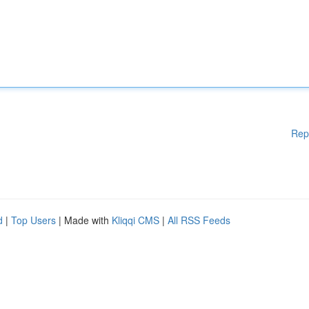
Rep
d
|
Top Users
| Made with
Kliqqi CMS
|
All RSS Feeds