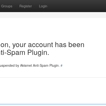
Groups
Register
Login
tion, your account has been
ti-Spam Plugin.
 suspended by Akismet Anti-Spam Plugin.
#