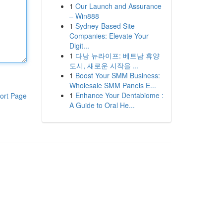
1
Our Launch and Assurance
– Win888
1
Sydney-Based Site
Companies: Elevate Your
Digit...
1
다낭 뉴라이프: 베트남 휴양
도시, 새로운 시작을 ...
1
Boost Your SMM Business:
Wholesale SMM Panels E...
1
Enhance Your Dentabiome :
ort Page
A Guide to Oral He...