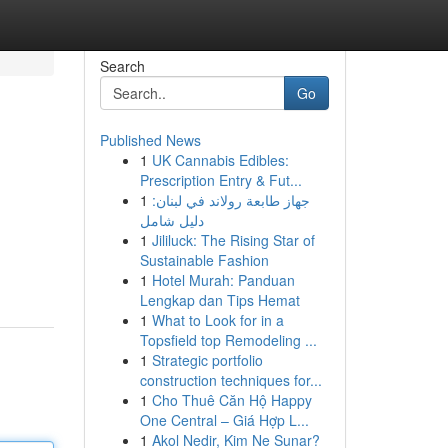
Search
Go
Published News
1
UK Cannabis Edibles:
Prescription Entry & Fut...
1
جهاز طابعة رولاند في لبنان:
دليل شامل
1
Jililuck: The Rising Star of
Sustainable Fashion
1
Hotel Murah: Panduan
Lengkap dan Tips Hemat
1
What to Look for in a
Topsfield top Remodeling ...
1
Strategic portfolio
construction techniques for...
1
Cho Thuê Căn Hộ Happy
One Central – Giá Hợp L...
1
Akol Nedir, Kim Ne Sunar?