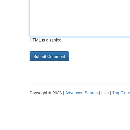
HTML is disabled
Copyright © 2026 |
Advanced Search
|
Live
|
Tag Clou