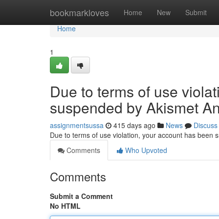
Home
bookmarkloves
Home
New
Submit
Home
1
Due to terms of use viola
suspended by Akismet An
assignmentsussa
415 days ago
News
Discuss
Due to terms of use violation, your account has been
Comments
Who Upvoted
Comments
Submit a Comment
No HTML