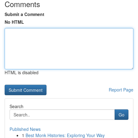
Comments
Submit a Comment
No HTML
HTML is disabled
Report Page
Search
Go
Published News
1
Best Monk Histories: Exploring Your Way