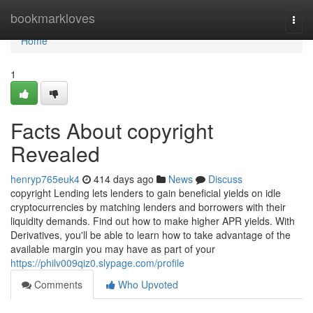
Home
bookmarkloves
Togg
navi
Home
1
Facts About copyright
Revealed
henryp765euk4
414 days ago
News
Discuss
copyright Lending lets lenders to gain beneficial yields on idle
cryptocurrencies by matching lenders and borrowers with their
liquidity demands. Find out how to make higher APR yields. With
Derivatives, you'll be able to learn how to take advantage of the
available margin you may have as part of your
https://philv009qiz0.slypage.com/profile
Comments
Who Upvoted