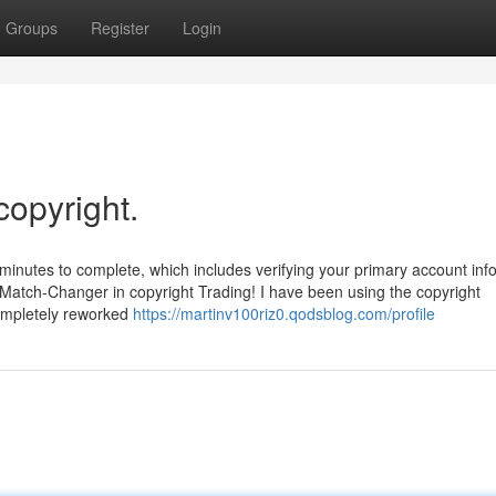
Groups
Register
Login
copyright.
f minutes to complete, which includes verifying your primary account info
 Match-Changer in copyright Trading! I have been using the copyright
completely reworked
https://martinv100riz0.qodsblog.com/profile