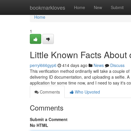
Home
bookmarkloves
Home
New
Submit
Home
1
Little Known Facts About 
perryl666gyp6
414 days ago
News
Discuss
This verification method ordinarily will take a couple o
delivering ID documentation, and uploading a selfie. A
application for some time now, and I need to say it's 
Comments
Who Upvoted
Comments
Submit a Comment
No HTML