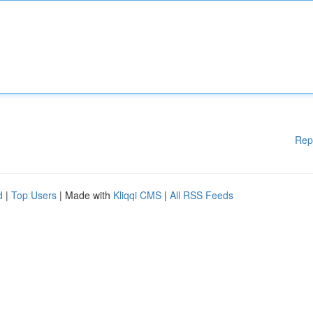
Rep
d
|
Top Users
| Made with
Kliqqi CMS
|
All RSS Feeds