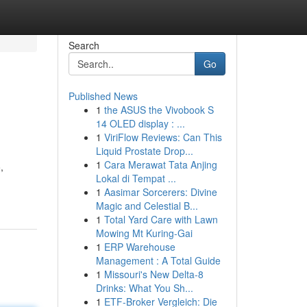
Search
Go
Published News
1
the ASUS the Vivobook S
14 OLED display : ...
1
ViriFlow Reviews: Can This
Liquid Prostate Drop...
1
Cara Merawat Tata Anjing
,
Lokal di Tempat ...
1
Aasimar Sorcerers: Divine
Magic and Celestial B...
1
Total Yard Care with Lawn
Mowing Mt Kuring-Gai
1
ERP Warehouse
Management : A Total Guide
1
Missouri's New Delta-8
Drinks: What You Sh...
1
ETF-Broker Vergleich: Die