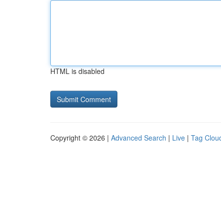
HTML is disabled
Copyright © 2026 |
Advanced Search
|
Live
|
Tag Clou