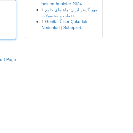
besten Anbieter 2024
1
مهر گستر ایران: راهنمای جامع
خدمات و محصولات
1
Genital Ülser Çukurluk :
Nedenleri | Sebepleri...
ort Page