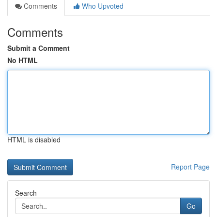
Comments
Who Upvoted
Comments
Submit a Comment
No HTML
HTML is disabled
Report Page
Search
Go