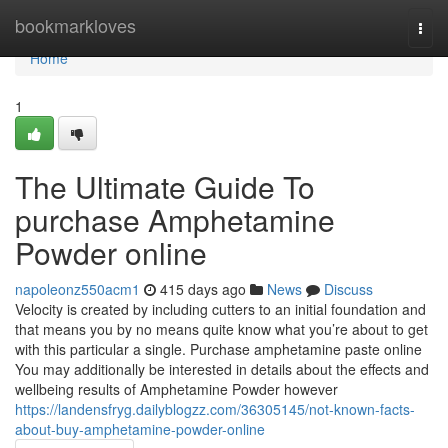
Home
bookmarkloves
Togg
navi
Home
1
The Ultimate Guide To
purchase Amphetamine
Powder online
napoleonz550acm1
415 days ago
News
Discuss
Velocity is created by including cutters to an initial foundation and
that means you by no means quite know what you’re about to get
with this particular a single. Purchase amphetamine paste online
You may additionally be interested in details about the effects and
wellbeing results of Amphetamine Powder however
https://landensfryg.dailyblogzz.com/36305145/not-known-facts-
about-buy-amphetamine-powder-online