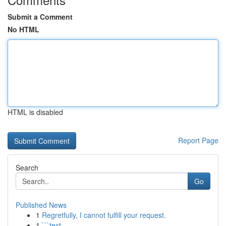
Submit a Comment
No HTML
HTML is disabled
Report Page
Search
Go
Published News
1
Regretfully, I cannot fulfill your request.
1
```text