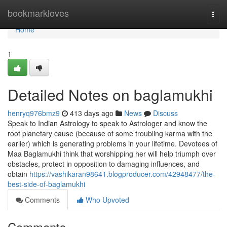
Home
bookmarkloves
Togg
navi
Home
1
Detailed Notes on baglamukhi
henryq976bmz9
413 days ago
News
Discuss
Speak to Indian Astrology to speak to Astrologer and know the
root planetary cause (because of some troubling karma with the
earlier) which is generating problems in your lifetime. Devotees of
Maa Baglamukhi think that worshipping her will help triumph over
obstacles, protect in opposition to damaging influences, and
obtain
https://vashikaran98641.blogproducer.com/42948477/the-
best-side-of-baglamukhi
Comments
Who Upvoted
Comments