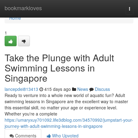
Home
bookmarkloves
Togg
navi
Home
1
Take the Plunge with Adult
Swimming Lessons in
Singapore
lancepdei813413
415 days ago
News
Discuss
Ready to venture into a whole new world of aquatic fun? Adult
swimming lessons in Singapore are the excellent way to master
this essential skill, no matter your age or experience level.
Whether you're a complete
https://umaryxuy701092.life3dblog.com/34570992/jumpstart-your-
journey-with-adult-swimming-lessons-in-singapore
Comments
Who Upvoted