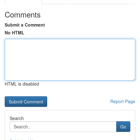
Comments
Submit a Comment
No HTML
HTML is disabled
Report Page
Search
Go