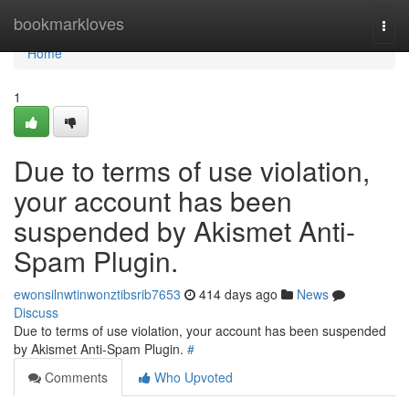
Home
bookmarkloves
Togg
navi
Home
1
Due to terms of use violation,
your account has been
suspended by Akismet Anti-
Spam Plugin.
ewonsilnwtinwonztibsrib7653
414 days ago
News
Discuss
Due to terms of use violation, your account has been suspended
by Akismet Anti-Spam Plugin.
#
Comments
Who Upvoted