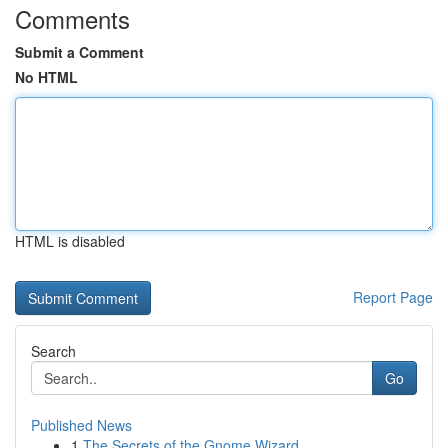
Comments
Submit a Comment
No HTML
HTML is disabled
Report Page
Search
Go
Published News
1
The Secrets of the Gnome Wizard