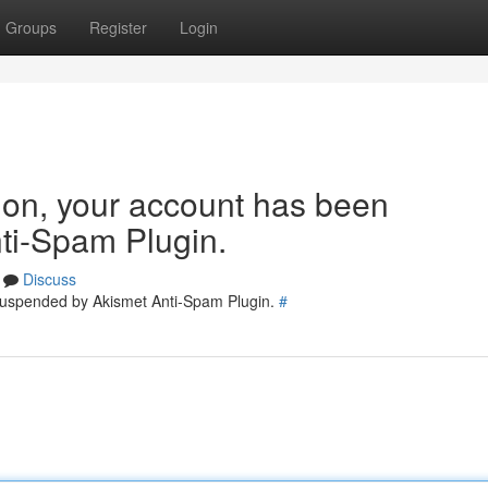
Groups
Register
Login
tion, your account has been
ti-Spam Plugin.
Discuss
 suspended by Akismet Anti-Spam Plugin.
#