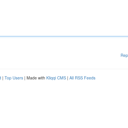
Rep
d
|
Top Users
| Made with
Kliqqi CMS
|
All RSS Feeds