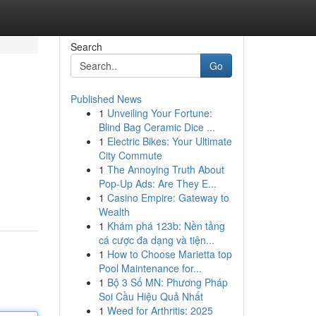
Search
Go
Published News
1
Unveiling Your Fortune:
Blind Bag Ceramic Dice ...
1
Electric Bikes: Your Ultimate
City Commute
1
The Annoying Truth About
Pop-Up Ads: Are They E...
1
Casino Empire: Gateway to
Wealth
1
Khám phá 123b: Nền tảng
cá cược đa dạng và tiện...
1
How to Choose Marietta top
Pool Maintenance for...
1
Bộ 3 Số MN: Phương Pháp
Soi Cầu Hiệu Quả Nhất
1
Weed for Arthritis: 2025