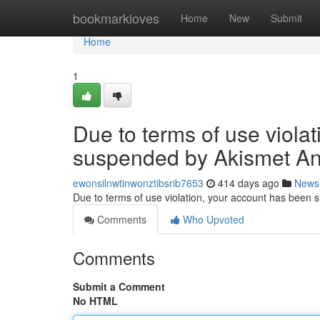
Home
bookmarkloves
Home
New
Submit
Home
1
Due to terms of use viola
suspended by Akismet An
ewonsilnwtinwonztibsrib7653
414 days ago
News
Due to terms of use violation, your account has been
Comments
Who Upvoted
Comments
Submit a Comment
No HTML