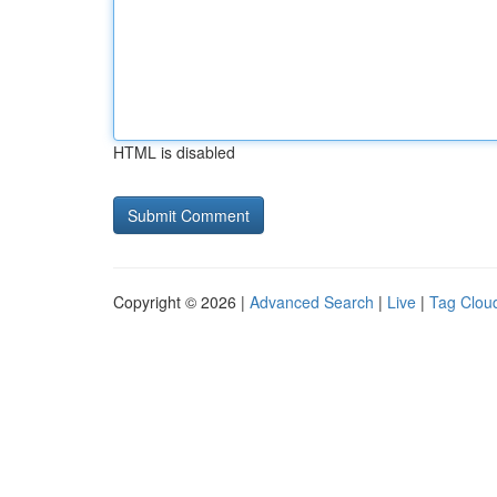
HTML is disabled
Copyright © 2026 |
Advanced Search
|
Live
|
Tag Clou