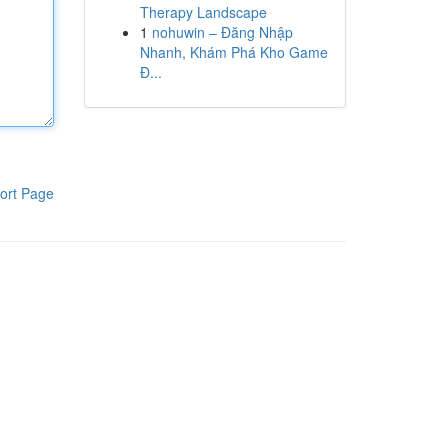
Therapy Landscape
1
nohuwin – Đăng Nhập
Nhanh, Khám Phá Kho Game
Đ...
ort Page