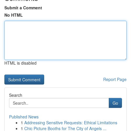
Submit a Comment
No HTML
HTML is disabled
Report Page
Search
Go
Published News
1
Addressing Sensitive Requests: Ethical Limitations
1
Chic Picture Booths for The City of Angels ...