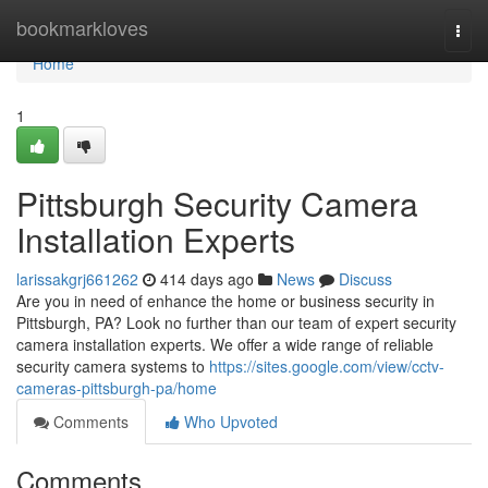
Home
bookmarkloves
Togg
navi
Home
1
Pittsburgh Security Camera
Installation Experts
larissakgrj661262
414 days ago
News
Discuss
Are you in need of enhance the home or business security in
Pittsburgh, PA? Look no further than our team of expert security
camera installation experts. We offer a wide range of reliable
security camera systems to
https://sites.google.com/view/cctv-
cameras-pittsburgh-pa/home
Comments
Who Upvoted
Comments