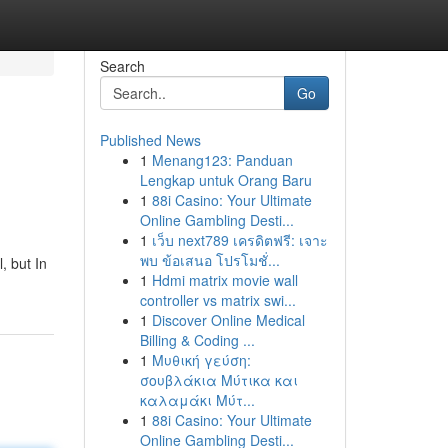
Search
Go
Published News
1
Menang123: Panduan
Lengkap untuk Orang Baru
1
88i Casino: Your Ultimate
Online Gambling Desti...
1
เว็บ next789 เครดิตฟรี: เจาะ
พบ ข้อเสนอ โปรโมชั่...
, but In
1
Hdmi matrix movie wall
controller vs matrix swi...
1
Discover Online Medical
Billing & Coding ...
1
Μυθική γεύση:
σουβλάκια Μύτικα και
καλαμάκι Μύτ...
1
88i Casino: Your Ultimate
Online Gambling Desti...