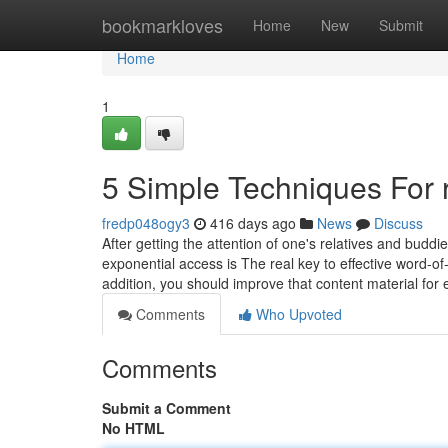
Home
bookmarkloves
Home
New
Submit
Home
1
5 Simple Techniques For 
fredp048ogy3
416 days ago
News
Discuss
After getting the attention of one's relatives and budd
exponential access is The real key to effective word-of
addition, you should improve that content material for 
Comments
Who Upvoted
Comments
Submit a Comment
No HTML