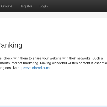
Groups
Register
Login
ranking
ies, check with them to share your website with their networks. Such a
-mouth internet marketing. Making wonderful written content is essential
engines like
https://validpredict.com