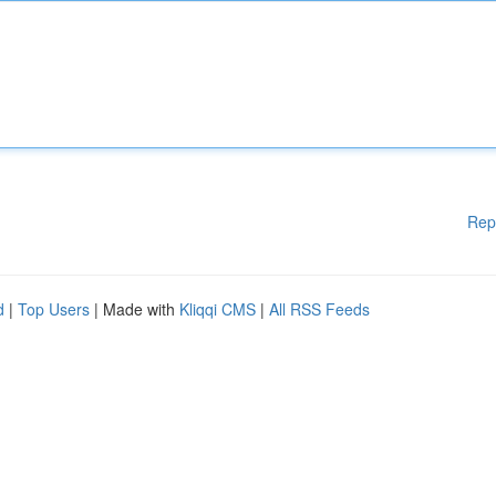
Rep
d
|
Top Users
| Made with
Kliqqi CMS
|
All RSS Feeds