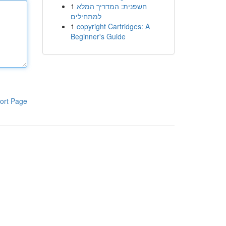
1
חשפנית: המדריך המלא
למתחילים
1
copyright Cartridges: A
Beginner's Guide
ort Page