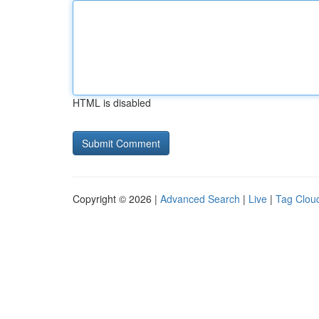
HTML is disabled
Copyright © 2026 |
Advanced Search
|
Live
|
Tag Clou