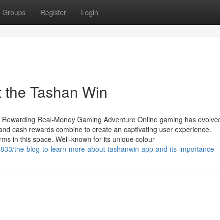
Groups
Register
Login
 the Tashan Win
, Rewarding Real-Money Gaming Adventure Online gaming has evolve
and cash rewards combine to create an captivating user experience.
s in this space. Well-known for its unique colour
833/the-blog-to-learn-more-about-tashanwin-app-and-its-importance