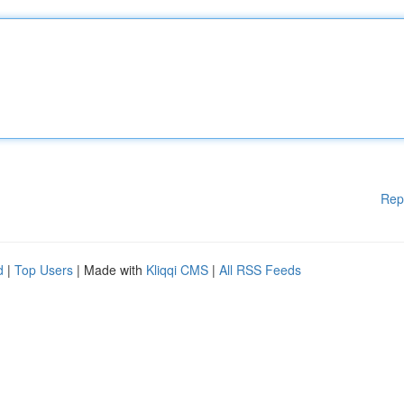
Rep
d
|
Top Users
| Made with
Kliqqi CMS
|
All RSS Feeds