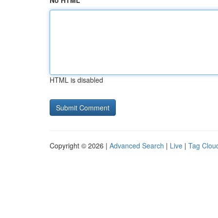
No HTML
HTML is disabled
Copyright © 2026 |
Advanced Search
|
Live
|
Tag Clou