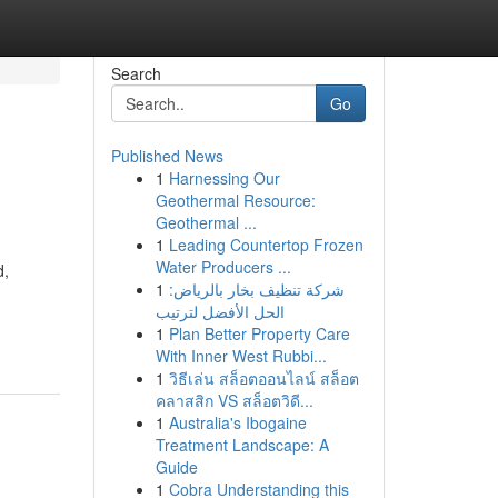
Search
Go
Published News
1
Harnessing Our
Geothermal Resource:
Geothermal ...
1
Leading Countertop Frozen
Water Producers ...
d,
1
شركة تنظيف بخار بالرياض:
الحل الأفضل لترتيب
1
Plan Better Property Care
With Inner West Rubbi...
1
วิธีเล่น สล็อตออนไลน์ สล็อต
คลาสสิก VS สล็อตวิดี...
1
Australia's Ibogaine
Treatment Landscape: A
Guide
1
Cobra Understanding this