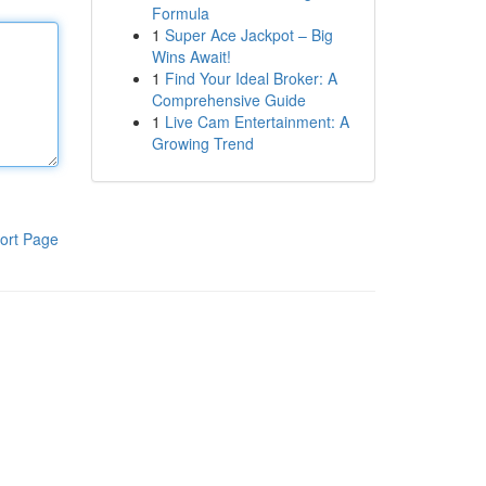
Formula
1
Super Ace Jackpot – Big
Wins Await!
1
Find Your Ideal Broker: A
Comprehensive Guide
1
Live Cam Entertainment: A
Growing Trend
ort Page