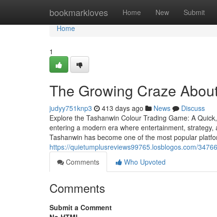
Home
bookmarkloves
Home
New
Submit
Home
1
The Growing Craze About
judyy751knp3
413 days ago
News
Discuss
Explore the Tashanwin Colour Trading Game: A Quick
entering a modern era where entertainment, strategy, 
Tashanwin has become one of the most popular platform
https://quietumplusreviews99765.losblogos.com/34766
Comments
Who Upvoted
Comments
Submit a Comment