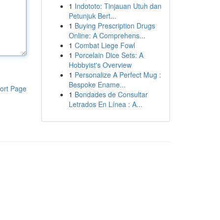
1
Indototo: Tinjauan Utuh dan
Petunjuk Bert...
1
Buying Prescription Drugs
Online: A Comprehens...
1
Combat Liege Fowl
1
Porcelain Dice Sets: A
Hobbyist's Overview
1
Personalize A Perfect Mug :
Bespoke Ename...
ort Page
1
Bondades de Consultar
Letrados En Línea : A...