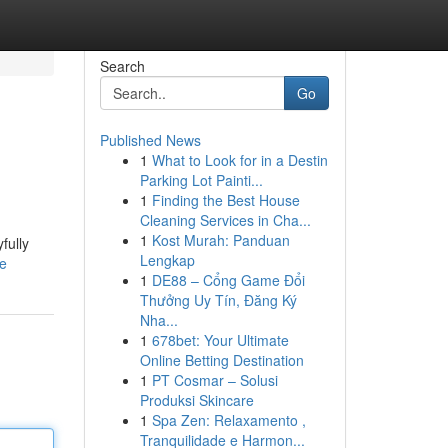
Search
Go
Published News
1
What to Look for in a Destin
Parking Lot Painti...
1
Finding the Best House
Cleaning Services in Cha...
1
Kost Murah: Panduan
fully
Lengkap
le
1
DE88 – Cổng Game Đổi
Thưởng Uy Tín, Đăng Ký
Nha...
1
678bet: Your Ultimate
Online Betting Destination
1
PT Cosmar – Solusi
Produksi Skincare
1
Spa Zen: Relaxamento ,
Tranquilidade e Harmon...