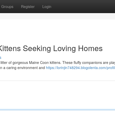
Groups
Register
Login
Kittens Seeking Loving Homes
s
itter of gorgeous Maine Coon kittens. These fluffy companions are play
 in a caring environment and
https://lorinjin748294.blogolenta.com/profi