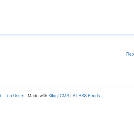
Rep
d
|
Top Users
| Made with
Kliqqi CMS
|
All RSS Feeds