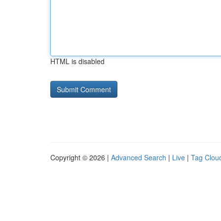
HTML is disabled
Copyright © 2026 |
Advanced Search
|
Live
|
Tag Clou