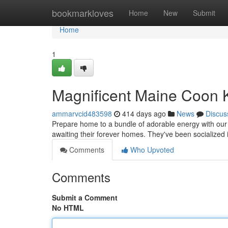
Home
bookmarkloves
Home
New
Submit
Home
1
Magnificent Maine Coon 
ammarvcid483598
414 days ago
News
Discus
Prepare home to a bundle of adorable energy with our l
awaiting their forever homes. They've been socialized
Comments
Who Upvoted
Comments
Submit a Comment
No HTML