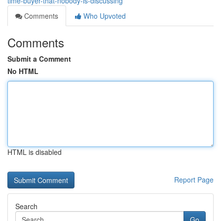
time-buyer-that-nobody-is-discussing
Comments
Who Upvoted
Comments
Submit a Comment
No HTML
HTML is disabled
Report Page
Search
Go