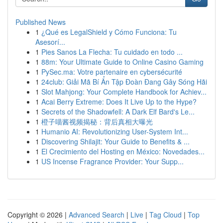
Published News
1
¿Qué es LegalShield y Cómo Funciona: Tu
Asesorí...
1
Pies Sanos La Flecha: Tu cuidado en todo ...
1
88m: Your Ultimate Guide to Online Casino Gaming
1
PySec.ma: Votre partenaire en cybersécurité
1
24club: Giải Mã Bí Ẩn Tập Đoàn Đang Gây Sóng Hãi
1
Slot Mahjong: Your Complete Handbook for Achiev...
1
Acai Berry Extreme: Does It Live Up to the Hype?
1
Secrets of the Shadowfell: A Dark Elf Bard's Le...
1
橙子喵酱视频揭秘：背后真相大曝光
1
Humanio AI: Revolutionizing User-System Int...
1
Discovering Shilajit: Your Guide to Benefits & ...
1
El Crecimiento del Hosting en México: Novedades...
1
US Incense Fragrance Provider: Your Supp...
Copyright © 2026 |
Advanced Search
|
Live
|
Tag Cloud
|
Top