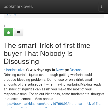
Home
bookmarkloves
Togg
navi
Home
1
The smart Trick of first time
buyer That Nobody is
Discussing
albertb210lvf0
416 days ago
News
Discuss
Drinking certain liquids even though getting warfarin could
produce bleeding problems. Do not use or only drink small
amounts of the subsequent when having warfarin:|Making ready
an index of inquiries can assist you make the most of your
respective time. For colour blindness, some fundamental thoughts
to question contain:|Most people
https://bookmarkblast.com/story19799693/the-smart-trick-of-first-