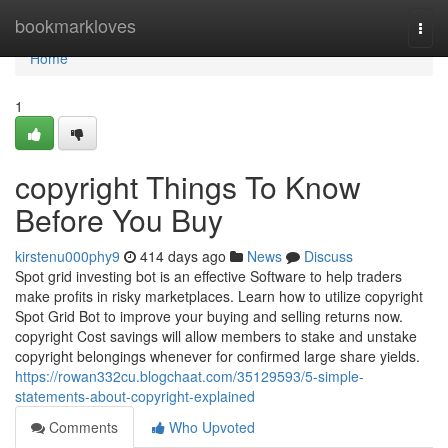
Home
bookmarkloves
Togg
navi
Home
1
copyright Things To Know
Before You Buy
kirstenu000phy9
414 days ago
News
Discuss
Spot grid investing bot is an effective Software to help traders
make profits in risky marketplaces. Learn how to utilize copyright
Spot Grid Bot to improve your buying and selling returns now.
copyright Cost savings will allow members to stake and unstake
copyright belongings whenever for confirmed large share yields.
https://rowan332cu.blogchaat.com/35129593/5-simple-
statements-about-copyright-explained
Comments
Who Upvoted