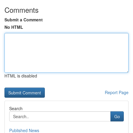
Comments
Submit a Comment
No HTML
HTML is disabled
Report Page
Search
Go
Published News