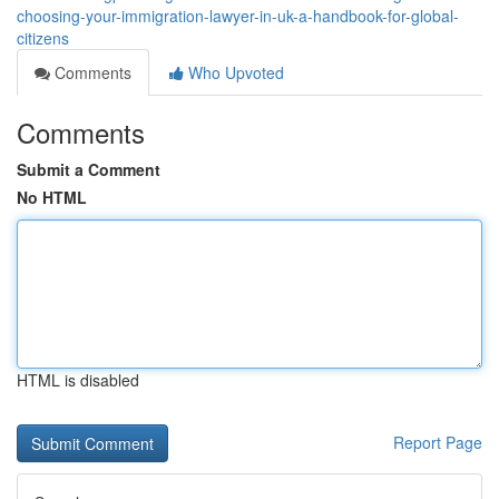
choosing-your-immigration-lawyer-in-uk-a-handbook-for-global-
citizens
Comments
Who Upvoted
Comments
Submit a Comment
No HTML
HTML is disabled
Report Page