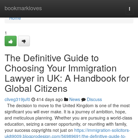
Home
bookmarkloves
Togg
navi
Home
1
The Definitive Guide to
Choosing Your Immigration
Lawyer in UK: A Handbook for
Global Citizens
cliveg319juf0
414 days ago
News
Discuss
The decision to move to the United Kingdom is one of the most
significant you will ever make. It is a journey of ambition, hope,
and meticulous planning. Whether you are pursuing a world-class
education, seizing a career opportunity, or reuniting with family,
your success copyrights not just on
https://immigration-solicitors-
uk89009.blogprodesign.com/56989691/the-definitive-guide-to-