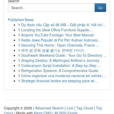
Search
Go
Published News
1
Dự đoán cầu Cặp số đề MB – Giải pháp lô 168 chí...
1
Locating the Ideal Office Furniture Supplie...
1
Acquire YouTube Footage: Your Best Manual
1
Kedai Jawa Populer di Poi Pet: Kuliner Indonesi...
1
Securing This Home : Open Channels, Frame ...
1
제주 밤 문화 밤을 즐기는 완벽한 가이드
1
Southwark Weekend Guide : Your Go-To Directory ...
1
Shaping Destiny: A Warforged Artificer's Journey
1
Codecanyon Script Installation: A Step-by-Step ...
1
Refrigeration Systems: A Comprehensive Guide
1
Cómo organizar una mudanza nacional sin estrés:...
1
Strategic financial tactics are keeping pace wi...
Copyright © 2026 |
Advanced Search
|
Live
|
Tag Cloud
|
Top
Users
| Made with
Kliqqi CMS
|
All RSS Feeds