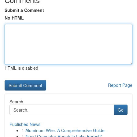
Submit a Comment
No HTML
HTML is disabled
Report Page
Search
Go
Published News
1
Aluminum Wire: A Comprehensive Guide
1
Need Computer Repair in Lake Forest?