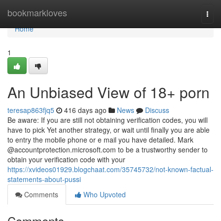
Home
bookmarkloves
Togg
navi
Home
1
An Unbiased View of 18+ porn
teresap863fjq5
416 days ago
News
Discuss
Be aware: If you are still not obtaining verification codes, you will
have to pick Yet another strategy, or wait until finally you are able
to entry the mobile phone or e mail you have detailed. Mark
@accountprotection.microsoft.com to be a trustworthy sender to
obtain your verification code with your
https://xvideos01929.blogchaat.com/35745732/not-known-factual-
statements-about-pussi
Comments
Who Upvoted
Comments