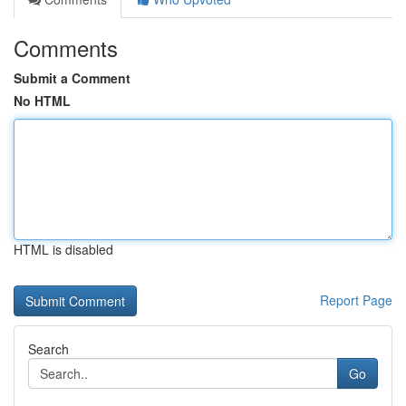
Comments
Submit a Comment
No HTML
HTML is disabled
Report Page
Search
Go