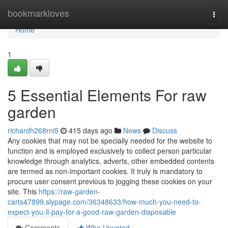
Home
bookmarkloves
Togg
navi
Home
1
5 Essential Elements For raw
garden
richardh268rni5
415 days ago
News
Discuss
Any cookies that may not be specially needed for the website to
function and is employed exclusively to collect person particular
knowledge through analytics, adverts, other embedded contents
are termed as non-important cookies. It truly is mandatory to
procure user consent previous to jogging these cookies on your
site. This
https://raw-garden-
carts47899.slypage.com/36348633/how-much-you-need-to-
expect-you-ll-pay-for-a-good-raw-garden-disposable
Comments
Who Upvoted