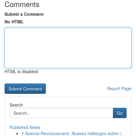
Comments
Submit a Comment
No HTML
HTML is disabled
Report Page
Search
Go
Published News
1
Avance Revolucionario: Nuevos Hallazgos sobre l...