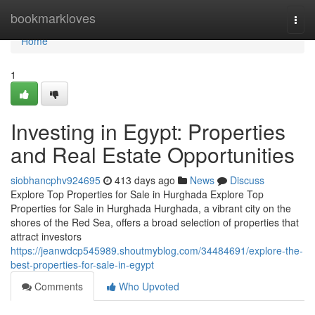
Home
bookmarkloves
Togg
navi
Home
1
Investing in Egypt: Properties
and Real Estate Opportunities
siobhancphv924695
413 days ago
News
Discuss
Explore Top Properties for Sale in Hurghada Explore Top
Properties for Sale in Hurghada Hurghada, a vibrant city on the
shores of the Red Sea, offers a broad selection of properties that
attract investors
https://jeanwdcp545989.shoutmyblog.com/34484691/explore-the-
best-properties-for-sale-in-egypt
Comments
Who Upvoted