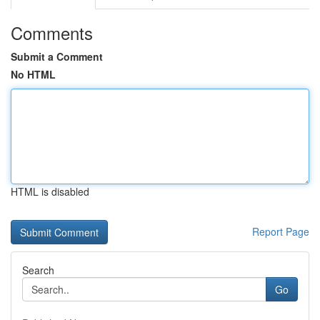
Comments
Submit a Comment
No HTML
HTML is disabled
Report Page
Search
Go