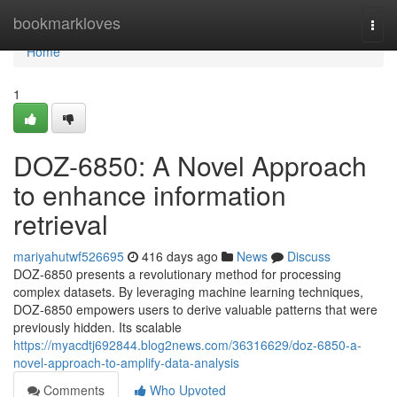
Home
bookmarkloves
Togg
navi
Home
1
DOZ-6850: A Novel Approach
to enhance information
retrieval
mariyahutwf526695
416 days ago
News
Discuss
DOZ-6850 presents a revolutionary method for processing
complex datasets. By leveraging machine learning techniques,
DOZ-6850 empowers users to derive valuable patterns that were
previously hidden. Its scalable
https://myacdtj692844.blog2news.com/36316629/doz-6850-a-
novel-approach-to-amplify-data-analysis
Comments
Who Upvoted