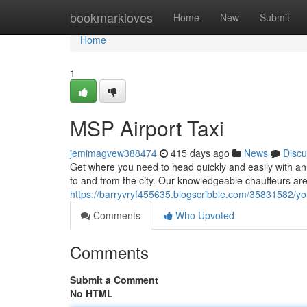
Home
bookmarkloves
Home
New
Submit
Home
1
MSP Airport Taxi
jemimagvew388474
415 days ago
News
Discu
Get where you need to head quickly and easily with an {
to and from the city. Our knowledgeable chauffeurs ar
https://barryvryf455635.blogscribble.com/35831582/your
Comments
Who Upvoted
Comments
Submit a Comment
No HTML