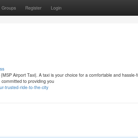
Groups
Register
Login
ss
MSP Airport Taxi|. A taxi is your choice for a comfortable and hassle-f
e committed to providing you
-trusted-ride-to-the-city