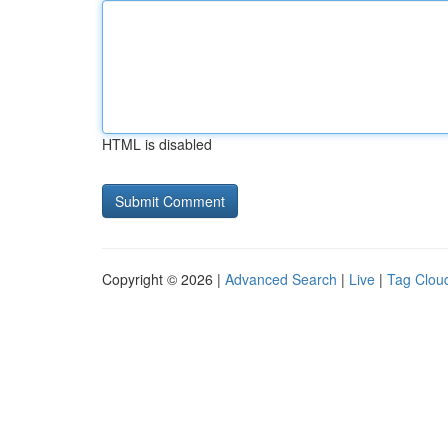
HTML is disabled
Copyright © 2026 |
Advanced Search
|
Live
|
Tag Clou