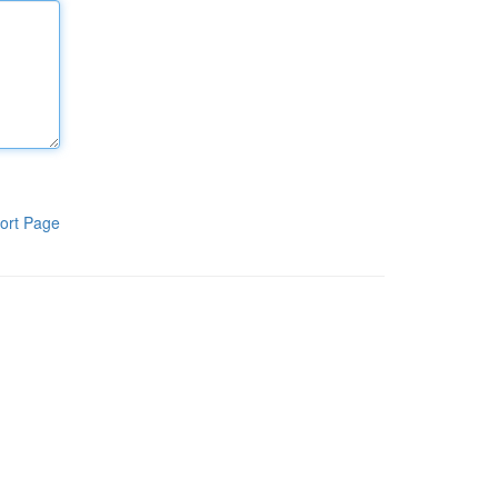
ort Page