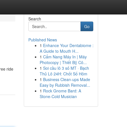
Search
Go
Published News
1
Enhance Your Dentabiome :
A Guide to Mouth H...
1
Cẩm Nang Máy In | Máy
Photocopy | Thiết Bị} Cô...
1
Soi cầu lô 3 số MT · Bạch
ree ride
Thủ Lô 24H: Chốt Số Hôm
1
Business Clean-ups Made
Easy by Rubbish Removal...
1
Rock Gnome Bard: A
Stone-Cold Musician