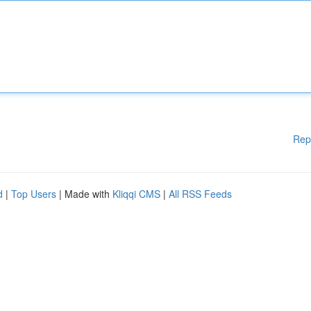
Rep
d
|
Top Users
| Made with
Kliqqi CMS
|
All RSS Feeds