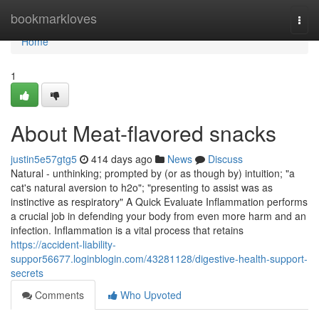
Home
bookmarkloves
Togg
navi
Home
1
About Meat-flavored snacks
justin5e57gtg5
414 days ago
News
Discuss
Natural - unthinking; prompted by (or as though by) intuition; "a
cat's natural aversion to h2o"; "presenting to assist was as
instinctive as respiratory" A Quick Evaluate Inflammation performs
a crucial job in defending your body from even more harm and an
infection. Inflammation is a vital process that retains
https://accident-liability-
suppor56677.loginblogin.com/43281128/digestive-health-support-
secrets
Comments
Who Upvoted