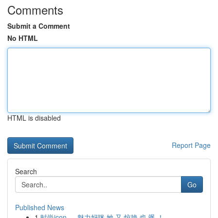
Comments
Submit a Comment
No HTML
HTML is disabled
Report Page
Search
Go
Published News
1
时尚icon ， 魅力妈咪 她 又 惊艳 也 飒 ！