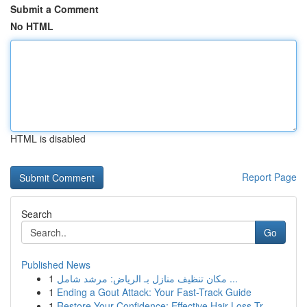
Submit a Comment
No HTML
HTML is disabled
Report Page
Search
Go
Published News
1
مكان تنظيف منازل بـ الرياض: مرشد شامل ...
1
Ending a Gout Attack: Your Fast-Track Guide
1
Restore Your Confidence: Effective Hair Loss Tr...