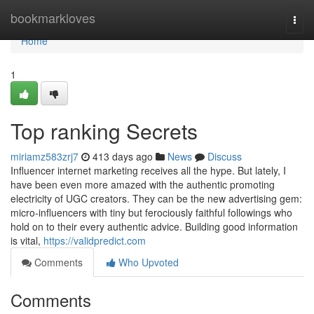
Home
bookmarkloves
Togg
navi
Home
1
Top ranking Secrets
miriamz583zrj7
413 days ago
News
Discuss
Influencer internet marketing receives all the hype. But lately, I
have been even more amazed with the authentic promoting
electricity of UGC creators. They can be the new advertising gem:
micro-influencers with tiny but ferociously faithful followings who
hold on to their every authentic advice. Building good information
is vital,
https://validpredict.com
Comments
Who Upvoted
Comments