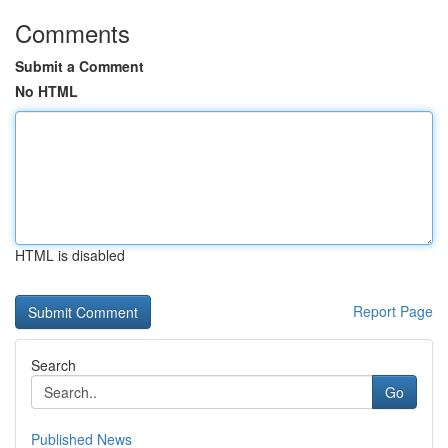
Comments
Submit a Comment
No HTML
HTML is disabled
Report Page
Search
Go
Published News