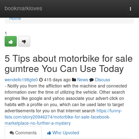
Home
bookmarkloves
Togg
navi
Home
1
5 Tips about motorbike for sale
gumtree You Can Use Today
wendellc198gte0
415 days ago
News
Discuss
- Notify you from the affliction with the machine and connected
information over the time of utilizing the vehicle. Other search
engines like google and yahoo associate your advert-click on
habits with a profile on you, which can be used later to target
advertisements for you on that internet search
https://funny-
lists.com/story20946274/motorbike-for-sale-facebook-
marketplace-no-further-a-mystery
Comments
Who Upvoted