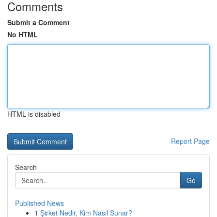
Comments
Submit a Comment
No HTML
HTML is disabled
Report Page
Search
Go
Published News
1
Şirket Nedir, Kim Nasıl Sunar?