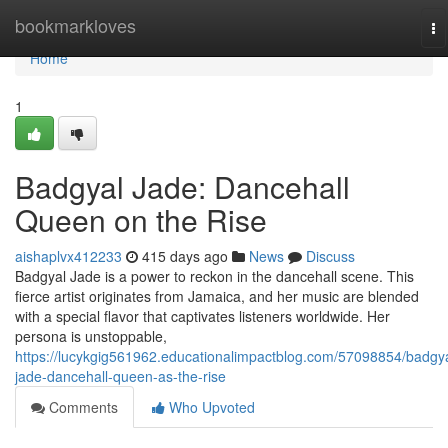
Home
bookmarkloves
To
na
Home
1
Badgyal Jade: Dancehall
Queen on the Rise
aishaplvx412233
415 days ago
News
Discuss
Badgyal Jade is a power to reckon in the dancehall scene. This
fierce artist originates from Jamaica, and her music are blended
with a special flavor that captivates listeners worldwide. Her
persona is unstoppable,
https://lucykgig561962.educationalimpactblog.com/57098854/badgya
jade-dancehall-queen-as-the-rise
Comments
Who Upvoted