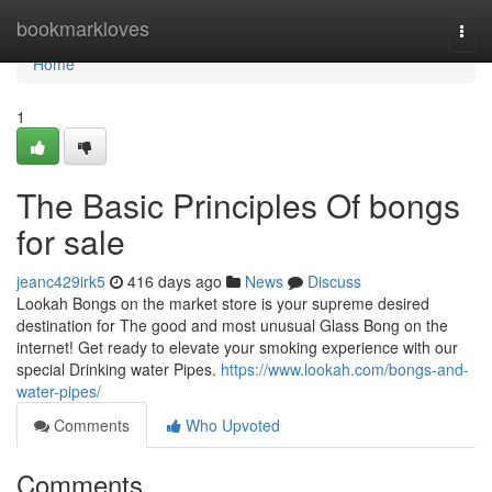
Home
bookmarkloves
Togg
navi
Home
1
The Basic Principles Of bongs
for sale
jeanc429irk5
416 days ago
News
Discuss
Lookah Bongs on the market store is your supreme desired
destination for The good and most unusual Glass Bong on the
internet! Get ready to elevate your smoking experience with our
special Drinking water Pipes.
https://www.lookah.com/bongs-and-
water-pipes/
Comments
Who Upvoted
Comments