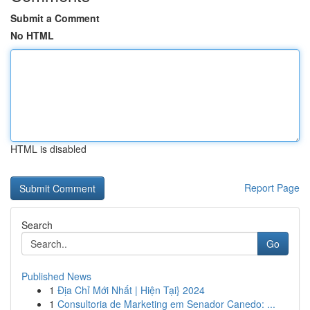
Submit a Comment
No HTML
HTML is disabled
Report Page
Search
Go
Published News
1
Địa Chỉ Mới Nhất | Hiện Tại} 2024
1
Consultoria de Marketing em Senador Canedo: ...