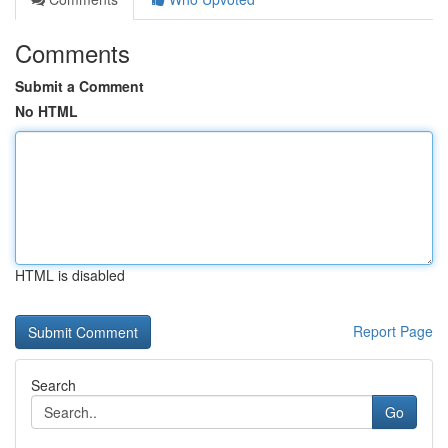
Comments
Submit a Comment
No HTML
HTML is disabled
Report Page
Search
Go