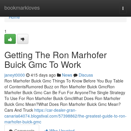
Home
bookmarkloves
Togg
navi
Home
1
Getting The Ron Marhofer
Buick Gmc To Work
janeyt0000
415 days ago
News
Discuss
Ron Marhofer Buick Gmc Things To Know Before You Buy Table
of ContentsRumored Buzz on Ron Marhofer Buick GmcRon
Marhofer Buick Gmc Can Be Fun For AnyoneThe Single Strategy
To Use For Ron Marhofer Buick GmcWhat Does Ron Marhofer
Buick Gmc Mean?What Does Ron Marhofer Buick Gmc Mean?
Cars And Truck
https://car-dealer-gran-
canaria64074.blogstival.com/57398862/the-greatest-guide-to-ron-
marhofer-buick-gmc
Comments
Who Upvoted