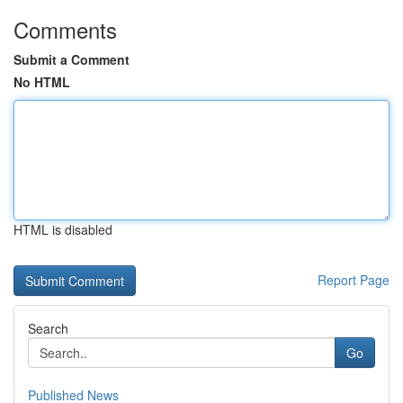
Comments
Submit a Comment
No HTML
HTML is disabled
Report Page
Search
Go
Published News