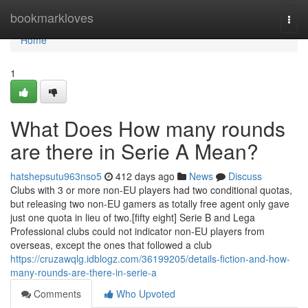
Home
bookmarkloves
Togg
navi
Home
1
What Does How many rounds
are there in Serie A Mean?
hatshepsutu963nso5
412 days ago
News
Discuss
Clubs with 3 or more non-EU players had two conditional quotas,
but releasing two non-EU gamers as totally free agent only gave
just one quota in lieu of two.[fifty eight] Serie B and Lega
Professional clubs could not indicator non-EU players from
overseas, except the ones that followed a club
https://cruzawqlg.idblogz.com/36199205/details-fiction-and-how-
many-rounds-are-there-in-serie-a
Comments
Who Upvoted