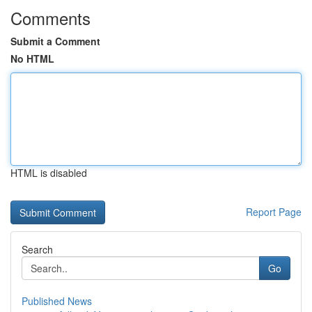
Comments
Submit a Comment
No HTML
HTML is disabled
Report Page
Search
Go
Published News