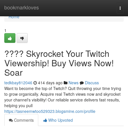
Home
bookmarkloves
Togg
navi
Home
1
???? Skyrocket Your Twitch
Viewership! Buy Views Now!
Soar
tedkbay812046
414 days ago
News
Discuss
Want to become the top of Twitch? Quit throwing your time trying
to grow organically. Acquire real Twitch views now and skyrocket
your channel's visibility! Our reliable service delivers fast results,
helping you pull
https://tasneemwtoo529323.blogsmine.com/profile
Comments
Who Upvoted