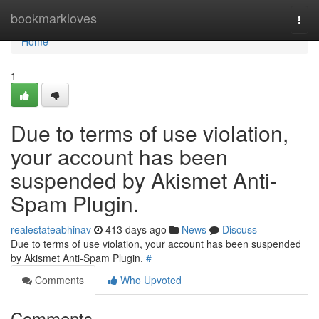
Home
bookmarkloves
Togg
navi
Home
1
Due to terms of use violation,
your account has been
suspended by Akismet Anti-
Spam Plugin.
realestateabhinav
413 days ago
News
Discuss
Due to terms of use violation, your account has been suspended
by Akismet Anti-Spam Plugin.
#
Comments
Who Upvoted
Comments