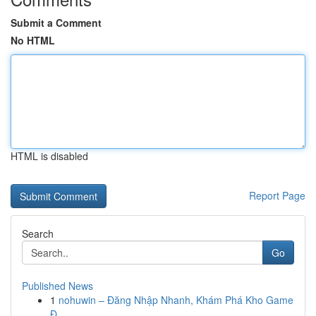
Submit a Comment
No HTML
HTML is disabled
Report Page
Search
Go
Published News
1
nohuwin – Đăng Nhập Nhanh, Khám Phá Kho Game
Đ...