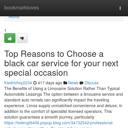
Home
bookmarkloves
Togg
navi
Home
1
Top Reasons to Choose a
black car service for your next
special occasion
friedrichsy2234
417 days ago
News
Discuss
The Benefits of Using a Limousine Solution Rather Than Typical
Automobile Leasings The option between a limousine service and
standard auto rentals can significantly impact the traveling
experience. Limos supply unmatched convenience and deluxe, in
addition to the comfort of specialist licensed operators. This
solution guarantees a smooth journey, particularly
https://helengt9406.popup-blog.com/34732542/professional-