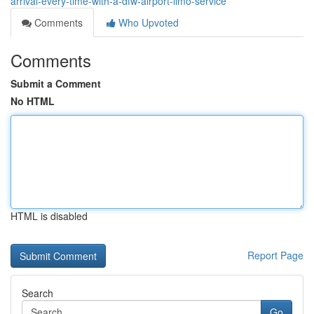
arrival-every-time-with-a-dfw-airport-limo-service
Comments
Who Upvoted
Comments
Submit a Comment
No HTML
HTML is disabled
Report Page
Search
Go