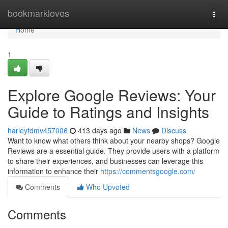
Home
bookmarkloves
Togg
navi
Home
1
Explore Google Reviews: Your
Guide to Ratings and Insights
harleyfdmv457006
413 days ago
News
Discuss
Want to know what others think about your nearby shops? Google
Reviews are a essential guide. They provide users with a platform
to share their experiences, and businesses can leverage this
information to enhance their
https://commentsgoogle.com/
Comments
Who Upvoted
Comments