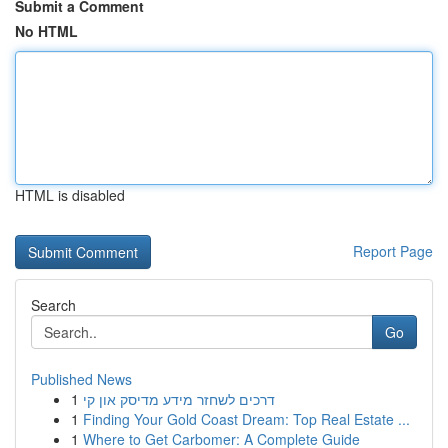
Submit a Comment
No HTML
HTML is disabled
Report Page
Search
Go
Published News
1
דרכים לשחזר מידע מדיסק און קי
1
Finding Your Gold Coast Dream: Top Real Estate ...
1
Where to Get Carbomer: A Complete Guide