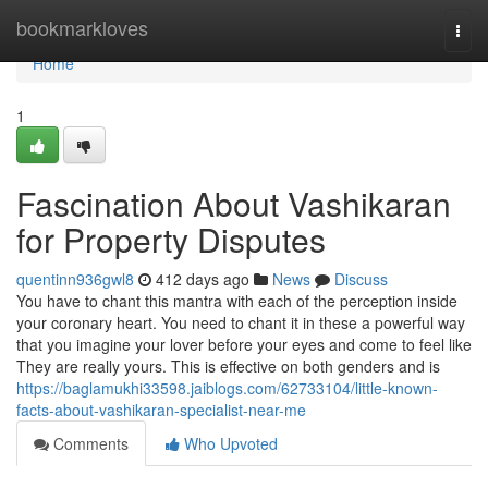
Home
bookmarkloves
Togg
navi
Home
1
Fascination About Vashikaran
for Property Disputes
quentinn936gwl8
412 days ago
News
Discuss
You have to chant this mantra with each of the perception inside
your coronary heart. You need to chant it in these a powerful way
that you imagine your lover before your eyes and come to feel like
They are really yours. This is effective on both genders and is
https://baglamukhi33598.jaiblogs.com/62733104/little-known-
facts-about-vashikaran-specialist-near-me
Comments
Who Upvoted