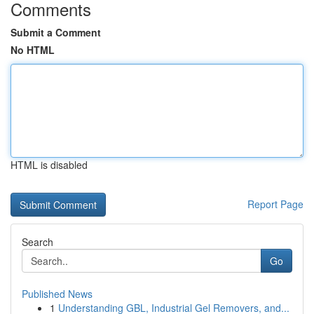
Comments
Submit a Comment
No HTML
HTML is disabled
Report Page
Search
Go
Published News
1
Understanding GBL, Industrial Gel Removers, and...