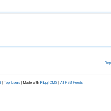
Rep
d
|
Top Users
| Made with
Kliqqi CMS
|
All RSS Feeds