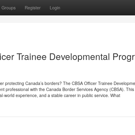
Groups
Register
Login
icer Trainee Developmental Prog
reer protecting Canada’s borders? The CBSA Officer Trainee Developme
nt professional with the Canada Border Services Agency (CBSA). This
al-world experience, and a stable career in public service. What