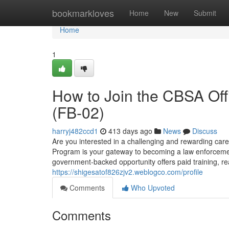
Home
bookmarkloves
Home
New
Submit
Home
1
How to Join the CBSA Off
(FB-02)
harryj482ccd1
413 days ago
News
Discuss
Are you interested in a challenging and rewarding ca
Program is your gateway to becoming a law enforceme
government-backed opportunity offers paid training, re
https://shigesatof826zjv2.weblogco.com/profile
Comments
Who Upvoted
Comments