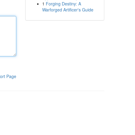
1
Forging Destiny: A
Warforged Artificer's Guide
ort Page