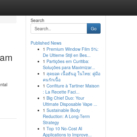
Search
Go
Published News
1
Premium Window Film 5%:
ram
De Ultieme Stijl en Bes...
1
Partições em Curitiba:
Soluções para Maximizar...
1
สุดยอด เนื้อฮันอู ในไทย: คู่มือ
คนรักเนื้อ
ntal
1
Confiture à Tartiner Maison
: La Recette Faci...
1
Big Chief Duo: Your
Ultimate Disposable Vape ...
1
Sustainable Body
Reduction: A Long-Term
Strategy
1
Top 10 No-Cost AI
Applications to Improve...