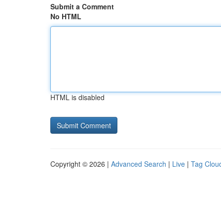
Submit a Comment
No HTML
HTML is disabled
Copyright © 2026 |
Advanced Search
|
Live
|
Tag Clou