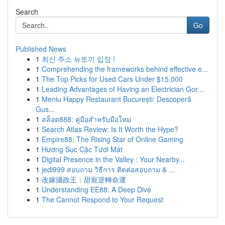
Search
Go
Published News
1
최신 주소 뉴토끼 입장 !
1
Comprehending the frameworks behind effective e...
1
The Top Picks for Used Cars Under $15,000
1
Leading Advantages of Having an Electrician Gor...
1
Meniu Happy Restaurant București: Descoperă
Gus...
1
สล็อต888: คู่มือสำหรับมือใหม่
1
Search Atlas Review: Is It Worth the Hype?
1
Empire88: The Rising Star of Online Gaming
1
Hương Sục Cặc Tươi Mát
1
Digital Presence in the Valley : Your Nearby...
1
jedi999 สอบถาม วิธีการ ติดต่อสอบถาม & ...
1
改嫁攝政王：甜寵逆轉命運
1
Understanding EE88: A Deep Dive
1
The Cannot Respond to Your Request