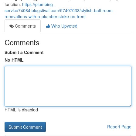
function.
https://plumbing-
service74064.blogstival.com/57407038/stylish-bathroom-
renovations-with-a-plumber-stoke-on-trent
Comments
Who Upvoted
Comments
Submit a Comment
No HTML
HTML is disabled
Report Page