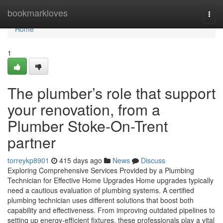
Home
bookmarkloves
Togg
navi
Home
1
The plumber’s role that support
your renovation, from a
Plumber Stoke-On-Trent
partner
torreykp8901
415 days ago
News
Discuss
Exploring Comprehensive Services Provided by a Plumbing
Technician for Effective Home Upgrades Home upgrades typically
need a cautious evaluation of plumbing systems. A certified
plumbing technician uses different solutions that boost both
capability and effectiveness. From improving outdated pipelines to
setting up energy-efficient fixtures, these professionals play a vital