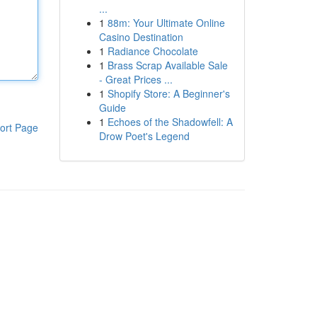
...
1
88m: Your Ultimate Online
Casino Destination
1
Radiance Chocolate
1
Brass Scrap Available Sale
- Great Prices ...
1
Shopify Store: A Beginner's
Guide
1
Echoes of the Shadowfell: A
ort Page
Drow Poet's Legend