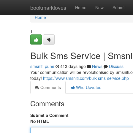
Home
bookmarkloves
Home
New
Submit
Home
1
Bulk Sms Service | Smsni
smsniti-pune
413 days ago
News
Discuss
Your communication will be revolutionised by Smsniti.c
today!
https://www.smsniti.com/bulk-sms-service.php
Comments
Who Upvoted
Comments
Submit a Comment
No HTML