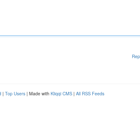
Rep
d
|
Top Users
| Made with
Kliqqi CMS
|
All RSS Feeds