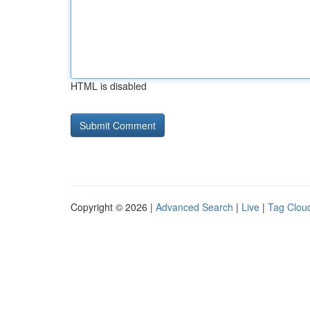
HTML is disabled
Copyright © 2026 |
Advanced Search
|
Live
|
Tag Clou