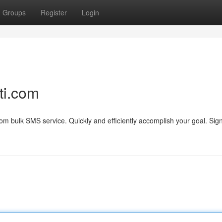
Groups
Register
Login
ti.com
om bulk SMS service. Quickly and efficiently accomplish your goal. Sig