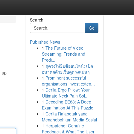
Search
Go
Published News
1
The Future of Video
Streaming: Trends and
Predi...
1
ดูดวงไพ่ยิปซีออนไลน์: เปิด
อนาคตด้วยเว็บดูดวงแม่นๆ
n up
1
Prominent successful
organisations invest exten...
1
Derila Ergo Pillow: Your
Ultimate Neck Pain Sol...
1
Decoding EE88: A Deep
Examination At This Puzzle
1
Cerita Rajabotak yang
Menghebohkan Media Sosial
1
Herpafend: Genuine
Feedback & What The User