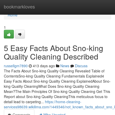
Home
bookmarkloves
Home
1
5 Easy Facts About Sno-king
Quality Cleaning Described
russellgm7890
413 days ago
News
Discuss
The Facts About Sno-king Quality Cleaning Revealed Table of
ContentsSno-king Quality Cleaning Fundamentals Explained4
Easy Facts About Sno-king Quality Cleaning ExplainedAbout Sno-
king Quality CleaningWhat Does Sno-king Quality Cleaning
Mean?The Main Principles Of Sno-king Quality Cleaning Get This
Report about Sno-king Quality CleaningThis meticulous focus to
detail lead to carpeting...
https://home-cleaning-
services98639.wikilima.com/1449346/not_known_facts_about_sno_k
Comments
Who Upvoted