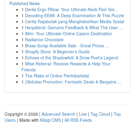
Published News
1
Derila Ergo Pillow: Your Ultimate Neck Pain Sol...
1
Decoding EE88: A Deep Examination At This Puzzle
1
Cerita Rajabotak yang Menghebohkan Media Sosial
1
Herpafend: Genuine Feedback & What The User ...
1
88m: Your Ultimate Online Casino Destination
1
Radiance Chocolate
1
Brass Scrap Available Sale - Great Prices ...
1
Shopify Store: A Beginner's Guide
1
Echoes of the Shadowfell: A Drow Poet's Legend
1
Wise Referral: Receive Rewards & Help Your
Friends
1
The Risks of Online Pentobarbital
1
{3kdubai Promotion: Fantastic Deals & Bargains ...
Copyright © 2026 |
Advanced Search
|
Live
|
Tag Cloud
|
Top
Users
| Made with
Kliqqi CMS
|
All RSS Feeds