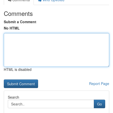
Comments
Submit a Comment
No HTML
HTML is disabled
Report Page
Search
Go