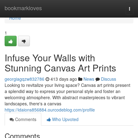
Home
bookmarkloves
Togg
navi
Home
1
Infuse Your Walls with
Stunning Canvas Art Prints
georgiagqzw832786
413 days ago
News
Discuss
Looking to revitalize your living space? Canvas art prints present
a splendid way to express your personal style and foster an
welcoming atmosphere. With abstract masterpieces to vibrant
landscapes, there's a canvas
https://idaions856884.ourcodeblog.com/profile
Comments
Who Upvoted
Comments