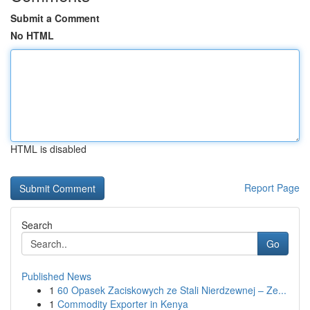
Submit a Comment
No HTML
HTML is disabled
Report Page
Search
Go
Published News
1
60 Opasek Zaciskowych ze Stali Nierdzewnej – Ze...
1
Commodity Exporter in Kenya