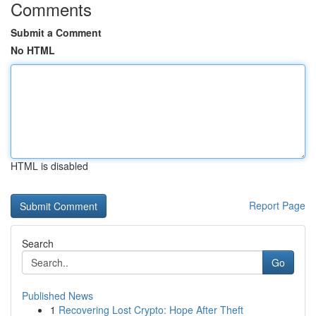
Comments
Submit a Comment
No HTML
HTML is disabled
Report Page
Search
Go
Published News
1
Recovering Lost Crypto: Hope After Theft