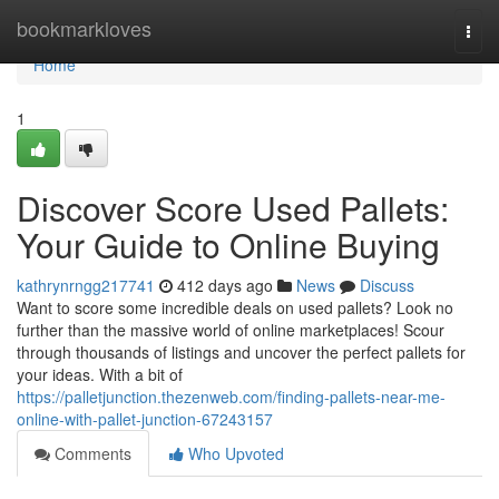
Home
bookmarkloves
Togg
navi
Home
1
Discover Score Used Pallets:
Your Guide to Online Buying
kathrynrngg217741
412 days ago
News
Discuss
Want to score some incredible deals on used pallets? Look no
further than the massive world of online marketplaces! Scour
through thousands of listings and uncover the perfect pallets for
your ideas. With a bit of
https://palletjunction.thezenweb.com/finding-pallets-near-me-
online-with-pallet-junction-67243157
Comments
Who Upvoted