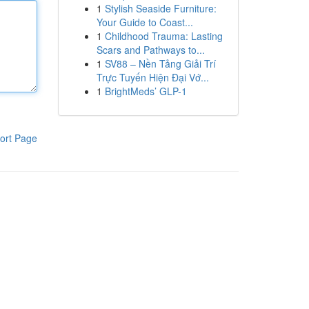
1
Stylish Seaside Furniture:
Your Guide to Coast...
1
Childhood Trauma: Lasting
Scars and Pathways to...
1
SV88 – Nền Tảng Giải Trí
Trực Tuyến Hiện Đại Vớ...
1
BrightMeds’ GLP-1
ort Page