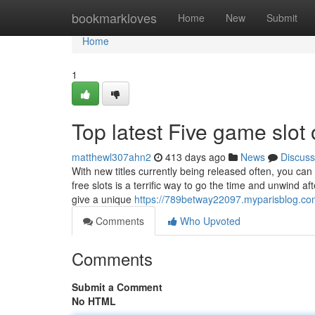
Home
bookmarkloves
Home
New
Submit
Home
1
Top latest Five game slot
matthewl307ahn2
413 days ago
News
Discuss
With new titles currently being released often, you can 
free slots is a terrific way to go the time and unwind a
give a unique
https://789betway22097.myparisblog.co
Comments
Who Upvoted
Comments
Submit a Comment
No HTML