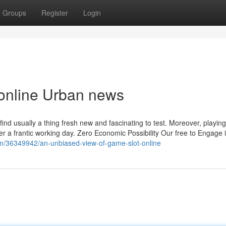
Groups
Register
Login
 online Urban news
find usually a thing fresh new and fascinating to test. Moreover, playing
fter a frantic working day. Zero Economic Possibility Our free to Engage i
m/36349942/an-unbiased-view-of-game-slot-online