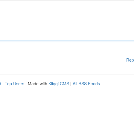
Rep
d
|
Top Users
| Made with
Kliqqi CMS
|
All RSS Feeds