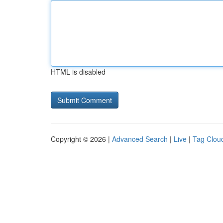
HTML is disabled
Copyright © 2026 |
Advanced Search
|
Live
|
Tag Clou