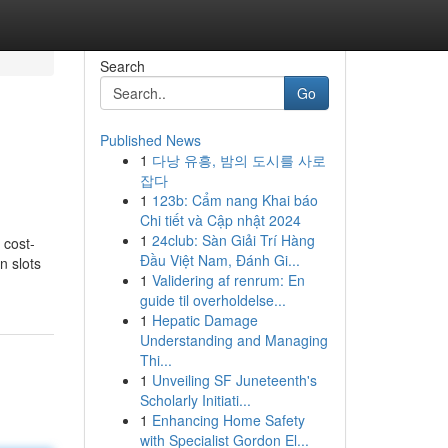
Search
Go
Published News
1
다낭 유흥, 밤의 도시를 사로
잡다
1
123b: Cẩm nang Khai báo
Chi tiết và Cập nhật 2024
1
24club: Sàn Giải Trí Hàng
 cost-
Đầu Việt Nam, Đánh Gi...
n slots
1
Validering af renrum: En
guide til overholdelse...
1
Hepatic Damage
Understanding and Managing
Thi...
1
Unveiling SF Juneteenth's
Scholarly Initiati...
1
Enhancing Home Safety
with Specialist Gordon El...