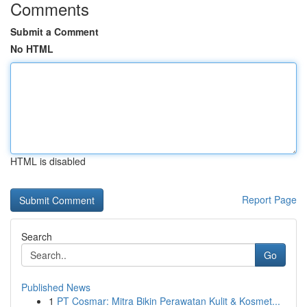
Comments
Submit a Comment
No HTML
HTML is disabled
Report Page
Search
Go
Published News
1
PT Cosmar: Mitra Bikin Perawatan Kulit & Kosmet...