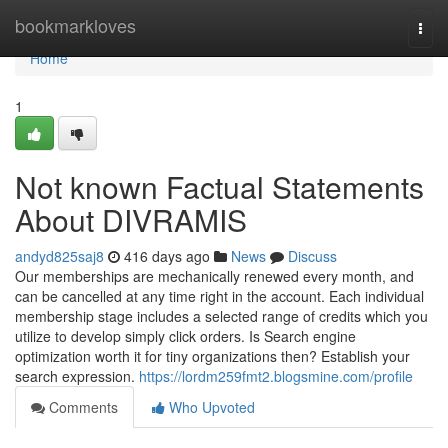
Home
bookmarkloves
Togg
navi
Home
1
Not known Factual Statements
About DIVRAMIS
andyd825saj8
416 days ago
News
Discuss
Our memberships are mechanically renewed every month, and
can be cancelled at any time right in the account. Each individual
membership stage includes a selected range of credits which you
utilize to develop simply click orders. Is Search engine
optimization worth it for tiny organizations then? Establish your
search expression.
https://lordm259fmt2.blogsmine.com/profile
Comments
Who Upvoted