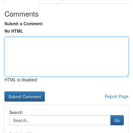
Comments
Submit a Comment
No HTML
HTML is disabled
Report Page
Search
Go