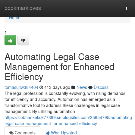
Home
bookmarkloves
Togg
navi
Home
1
Automating Legal Case
Management for Enhanced
Efficiency
tomasujtw384404
413 days ago
News
Discuss
The legal profession is constantly evolving, with rising demands
for efficiency and accuracy. Automation has emerged as a
transformative tool to address these challenges in legal case
management. By utilizing automation
https://siobhankekc677399.smblogsites.com/35654795/automating-
legal-case-management-for-enhanced-efficiency
Comments
Who Upvoted