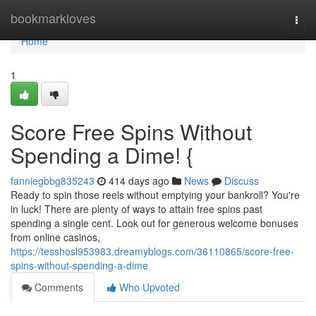
Home
bookmarkloves
Togg
navi
Home
1
Score Free Spins Without
Spending a Dime! {
fanniegbbg835243
414 days ago
News
Discuss
Ready to spin those reels without emptying your bankroll? You're
in luck! There are plenty of ways to attain free spins past
spending a single cent. Look out for generous welcome bonuses
from online casinos,
https://tesshosl953983.dreamyblogs.com/36110865/score-free-
spins-without-spending-a-dime
Comments
Who Upvoted