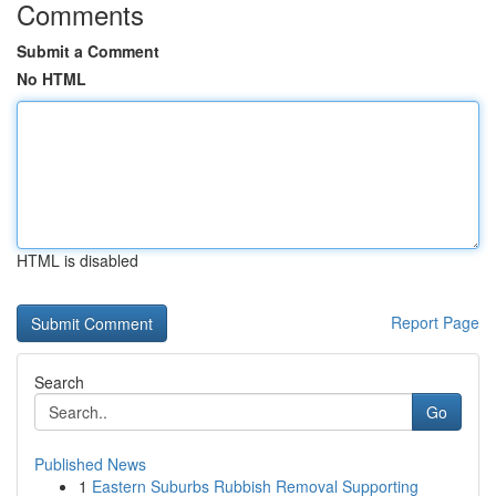
Comments
Submit a Comment
No HTML
HTML is disabled
Report Page
Search
Go
Published News
1
Eastern Suburbs Rubbish Removal Supporting