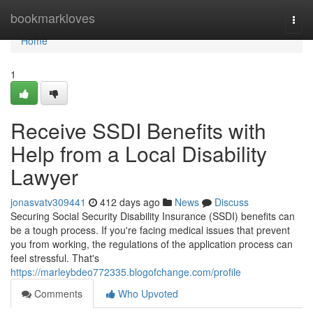
Home
bookmarkloves
Togg
navi
Home
1
Receive SSDI Benefits with
Help from a Local Disability
Lawyer
jonasvatv309441
412 days ago
News
Discuss
Securing Social Security Disability Insurance (SSDI) benefits can
be a tough process. If you're facing medical issues that prevent
you from working, the regulations of the application process can
feel stressful. That's
https://marleybdeo772335.blogofchange.com/profile
Comments
Who Upvoted