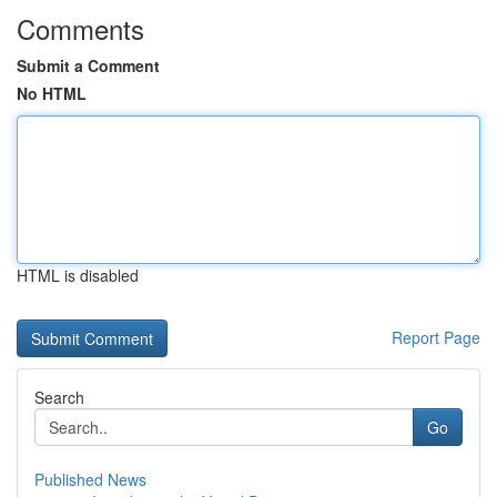
Comments
Submit a Comment
No HTML
HTML is disabled
Report Page
Search
Go
Published News