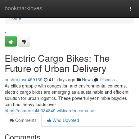
Home
bookmarkloves
Togg
navi
Home
1
Electric Cargo Bikes: The
Future of Urban Delivery
bushrajmso459169
411 days ago
News
Discuss
As cities grapple with congestion and environmental concerns,
electric cargo bikes are emerging as a sustainable and efficient
solution for urban logistics. These powerful yet nimble bicycles
can haul heavy loads over
https://esmeezokb034849.wikicarrier.com/user
Comments
Who Upvoted
Comments