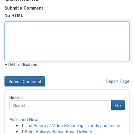
Submit a Comment
No HTML
HTML is disabled
Report Page
Search
Go
Published News
1
The Future of Video Streaming: Trends and Techn...
1
Katni Railway Station Food Delivery