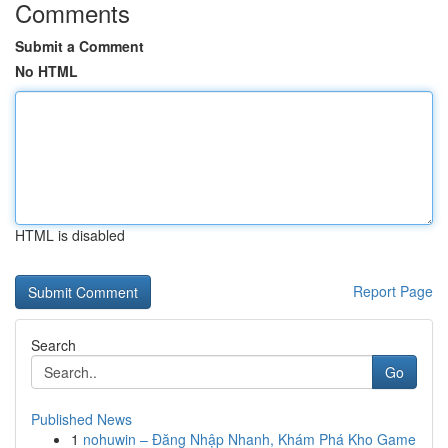
Comments
Submit a Comment
No HTML
HTML is disabled
Report Page
Search
Go
Published News
1
nohuwin – Đăng Nhập Nhanh, Khám Phá Kho Game