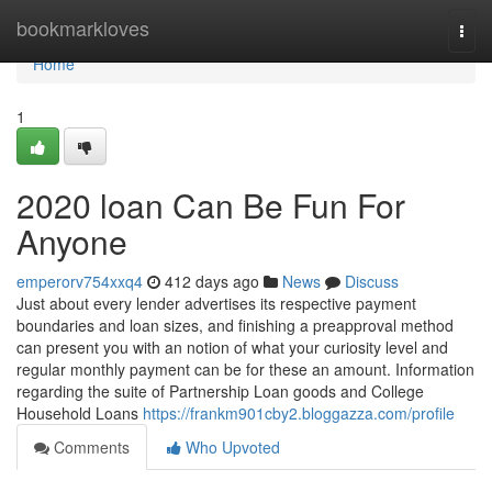
Home
bookmarkloves
Togg
navi
Home
1
2020 loan Can Be Fun For
Anyone
emperorv754xxq4
412 days ago
News
Discuss
Just about every lender advertises its respective payment
boundaries and loan sizes, and finishing a preapproval method
can present you with an notion of what your curiosity level and
regular monthly payment can be for these an amount. Information
regarding the suite of Partnership Loan goods and College
Household Loans
https://frankm901cby2.bloggazza.com/profile
Comments
Who Upvoted