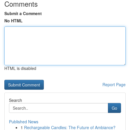
Comments
Submit a Comment
No HTML
HTML is disabled
Report Page
Search
Go
Published News
1
Rechargeable Candles: The Future of Ambiance?