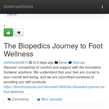
Home
bookmarkloves
Togg
navi
Home
1
The Biopedics Journey to Foot
Wellness
rishihtzc624873
413 days ago
News
Discuss
Discover unmatched of comfort and support with the innovative
footwear solutions. We understand that your feet are crucial to
your overall well-being, and we are committed ourselves to
providing you with products
https://directmysocial.com/story4451806/the-biopedics-journey-to-
foot-wellness
Comments
Who Upvoted