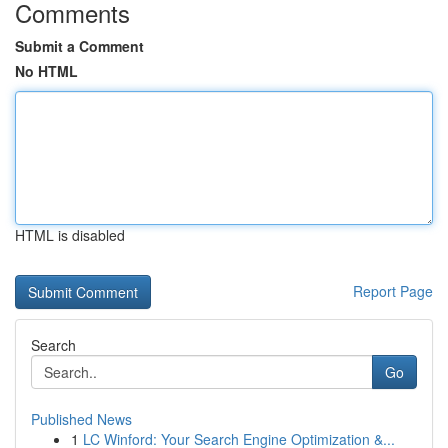
Comments
Submit a Comment
No HTML
HTML is disabled
Report Page
Search
Go
Published News
1
LC Winford: Your Search Engine Optimization &...