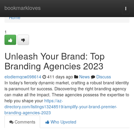
Home
bookmarkloves
Togg
navi
Home
1
Unleash Your Brand: Top
Branding Agencies 2023
elodiemqcw098614
411 days ago
News
Discuss
In today's fiercely dynamic market, crafting a robust brand identity
is paramount for success. Discovering the right branding agency
can make all the impact. These agencies possess the expertise to
help you shape your
https://az-
directory.com/listings13248519/amplify-your-brand-premier-
branding-agencies-2023
Comments
Who Upvoted