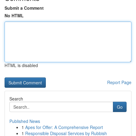
Submit a Comment
No HTML
HTML is disabled
Report Page
Search
Go
Published News
1
Apes for Offer: A Comprehensive Report
1
Responsible Disposal Services by Rubbish