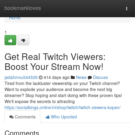
Home
bookmarkloves
Togg
navi
Home
1
Get Real Twitch Viewers:
Boost Your Stream Now!
jadahmvu544526
414 days ago
News
Discuss
Tired from the lackluster viewership on your Twitch channel?
Want to explode your audience and become the next big
streamer? Stop hoping and start doing with these proven tips!
We'll expose the secrets to attracting
https://socialkings.online/nl/shop/twitch/twitch-viewers-kopen/
Comments
Who Upvoted
Comments